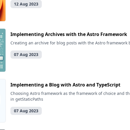
12 Aug 2023
Implementing Archives with the Astro Framework
Creating an archive for blog posts with the Astro framework 
07 Aug 2023
Implementing a Blog with Astro and TypeScript
Choosing Astro framework as the framework of choice and th
in getStaticPaths
07 Aug 2023