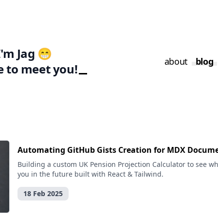
I'm Jag 😁
about
blog
e to meet you!
Automating GitHub Gists Creation for MDX Docum
Building a custom UK Pension Projection Calculator to see wha
you in the future built with React & Tailwind.
18 Feb 2025