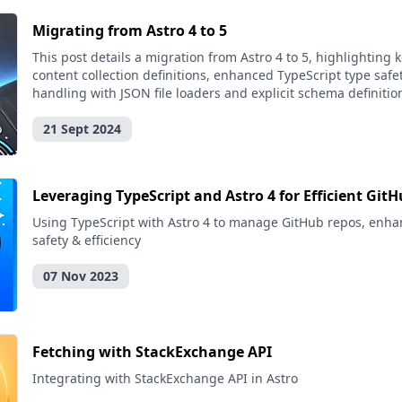
Migrating from Astro 4 to 5
This post details a migration from Astro 4 to 5, highlighting
content collection definitions, enhanced TypeScript type safe
handling with JSON file loaders and explicit schema definitio
21 Sept 2024
Leveraging TypeScript and Astro 4 for Efficient G
Using TypeScript with Astro 4 to manage GitHub repos, enha
safety & efficiency
07 Nov 2023
Fetching with StackExchange API
Integrating with StackExchange API in Astro