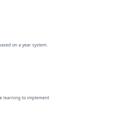
based on a year system.
e learning to implement