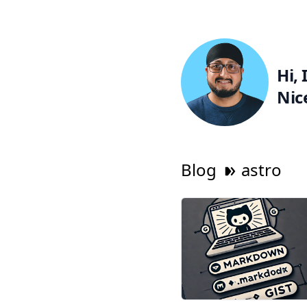
Hi, 
Nic
Blog
astro