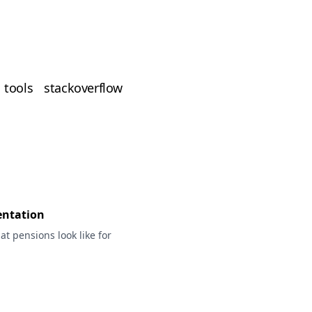
tools
stackoverflow
entation
t pensions look like for