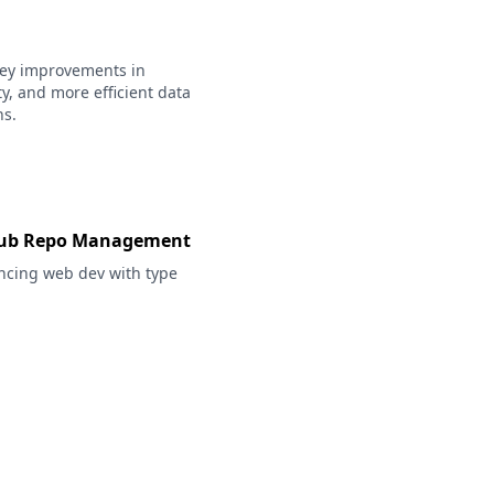
 key improvements in
ty, and more efficient data
ns.
itHub Repo Management
ncing web dev with type